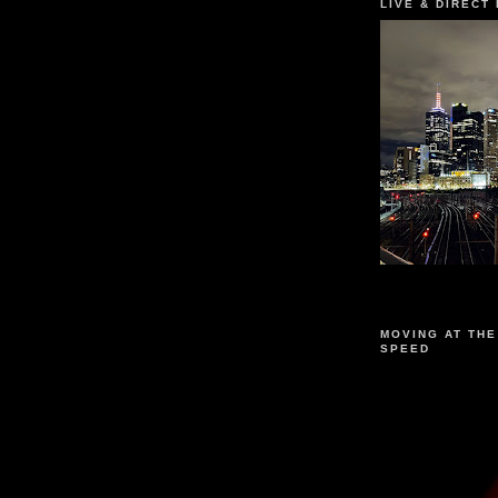
LIVE & DIRECT
MOVING AT THE
SPEED