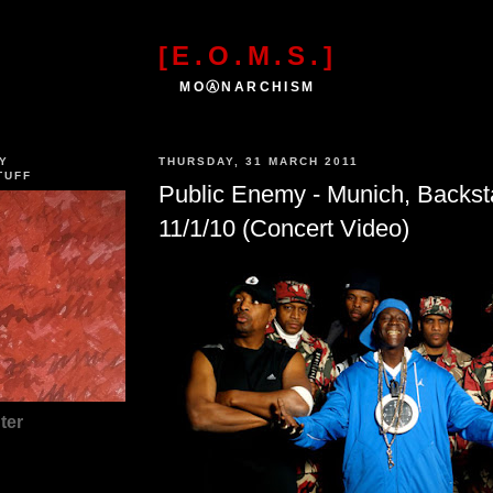
[E.O.M.S.]
MOⒶNARCHISM
Y
THURSDAY, 31 MARCH 2011
TUFF
Public Enemy - Munich, Backs
11/1/10 (Concert Video)
ter