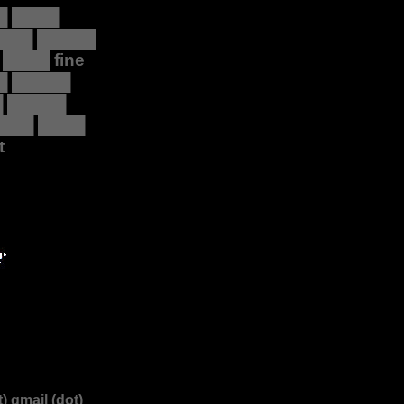
█ ████
 ███ █████
 ████ fine
█ █████
█ █████
████ ████
t
) gmail (dot)