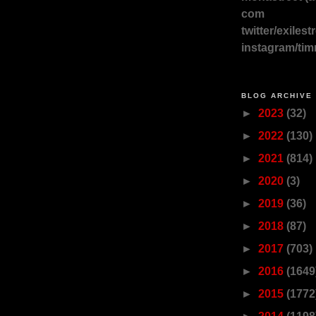
com
twitter/exilest
instagram/tim
BLOG ARCHIVE
►
2023
(32)
►
2022
(130)
►
2021
(814)
►
2020
(3)
►
2019
(36)
►
2018
(87)
►
2017
(703)
►
2016
(1649
►
2015
(1772