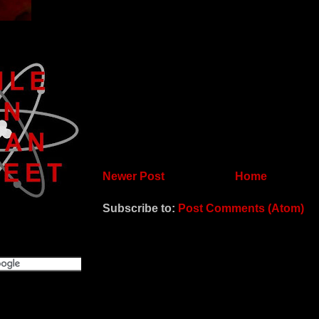
Newer Post
Home
Subscribe to:
Post Comments (Atom)