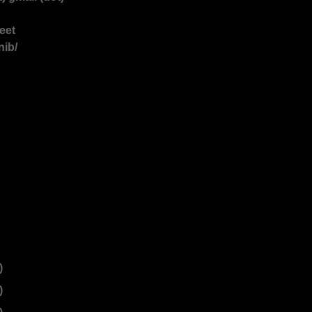
reet
nib/
)
)