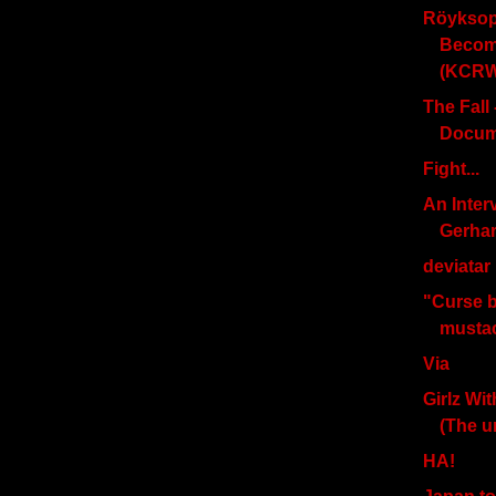
Röyksop
Become
(KCRW)
The Fall
Docum
Fight...
An Inter
Gerha
deviatar .
"Curse 
musta
Via
Girlz Wi
(The 
HA!