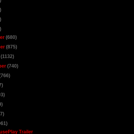
)
)
)
)
er
(680)
er
(875)
r
(1132)
ber
(740)
(766)
7)
93)
9)
7)
961)
sePlay Trailer