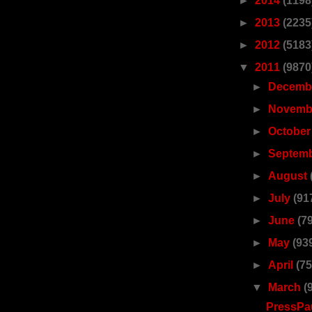
►
2014
(1198
►
2013
(2235
►
2012
(5183
▼
2011
(9870
►
Decemb
►
Novemb
►
Octobe
►
Septem
►
August
►
July
(91
►
June
(7
►
May
(93
►
April
(75
▼
March
(
PressPau