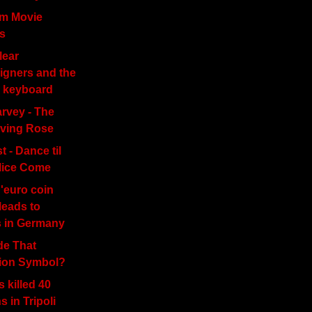
am Movie
s
lear
gners and the
 keyboard
rvey - The
iving Rose
t - Dance til
lice Come
'euro coin
leads to
s in Germany
e That
tion Symbol?
s killed 40
ns in Tripoli