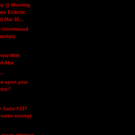
p @ Morning
s Eclectic
 Mar 30,...
 - Unreleased
entary
view With
rd Aba
..
be upon your
che!"
th Gunz #137
unseen enemy)