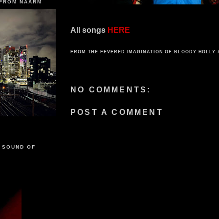
 FROM NAARM
All songs
HERE
FROM THE FEVERED IMAGINATION OF
BLOODY HOLLY
NO COMMENTS:
POST A COMMENT
 SOUND OF