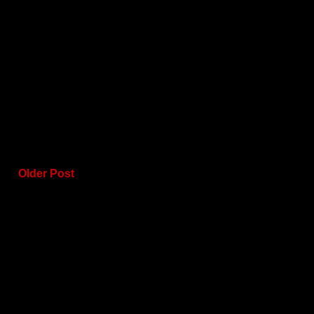
Older Post