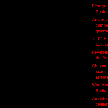
Pictogr
Poster
Anti-nuc
campai
qwerty
♪♫ PJ Ha
Last L
Peverelis
the Po
Chinese 
scam' 
arrest
Who Mad
Radia
Airstrike
civilia