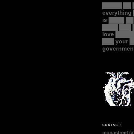
█████ ██ 
everything
is ████ ██
████ ███ 
love ████
███ your 
governmen
CONTACT:
monastreet (at