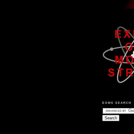
EOMS SEARCH