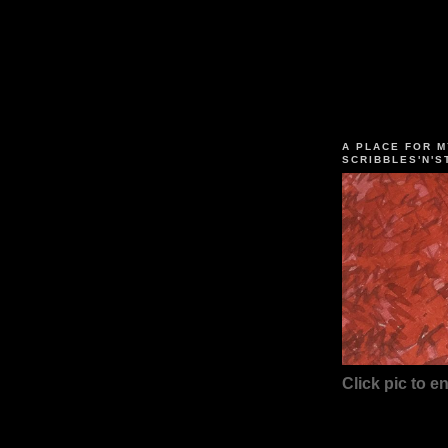
A PLACE FOR M
SCRIBBLES'N'S
Click pic to en